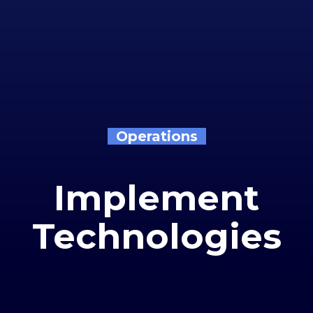
Operations
Implement
Technologies