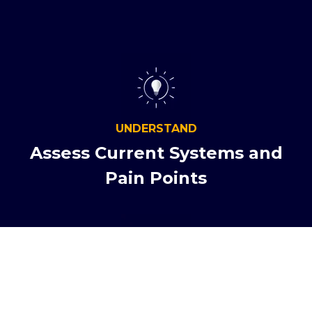
UNDERSTAND
Assess Current Systems and
Pain Points
NAVIGATE